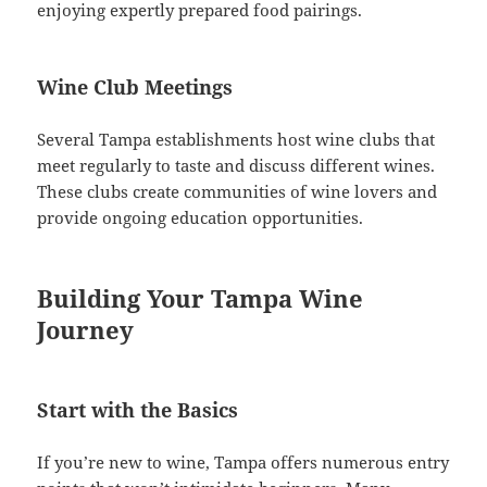
enjoying expertly prepared food pairings.
Wine Club Meetings
Several Tampa establishments host wine clubs that
meet regularly to taste and discuss different wines.
These clubs create communities of wine lovers and
provide ongoing education opportunities.
Building Your Tampa Wine
Journey
Start with the Basics
If you’re new to wine, Tampa offers numerous entry