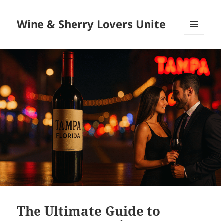
Wine & Sherry Lovers Unite
MENU
AND
WIDGETS
The Ultimate Guide to