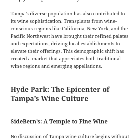
Tampa’s diverse population has also contributed to
its wine sophistication. Transplants from wine-
conscious regions like California, New York, and the
Pacific Northwest have brought their refined palates
and expectations, driving local establishments to
elevate their offerings. This demographic shift has
created a market that appreciates both traditional
wine regions and emerging appellations.
Hyde Park: The Epicenter of
Tampa’s Wine Culture
SideBern’s: A Temple to Fine Wine
No discussion of Tampa wine culture begins without