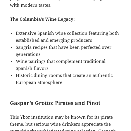
with modern tastes.
The Columbia’s Wine Legacy:
Extensive Spanish wine collection featuring both
established and emerging producers
Sangria recipes that have been perfected over
generations
Wine pairings that complement traditional
Spanish flavors
Historic dining rooms that create an authentic
European atmosphere
Gaspar’s Grotto: Pirates and Pinot
This Ybor institution may be known for its pirate
theme, but serious wine drinkers appreciate the