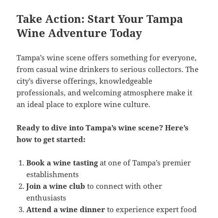
Take Action: Start Your Tampa
Wine Adventure Today
Tampa’s wine scene offers something for everyone,
from casual wine drinkers to serious collectors. The
city’s diverse offerings, knowledgeable
professionals, and welcoming atmosphere make it
an ideal place to explore wine culture.
Ready to dive into Tampa’s wine scene? Here’s
how to get started:
Book a wine tasting
at one of Tampa’s premier
establishments
Join a wine club
to connect with other
enthusiasts
Attend a wine dinner
to experience expert food