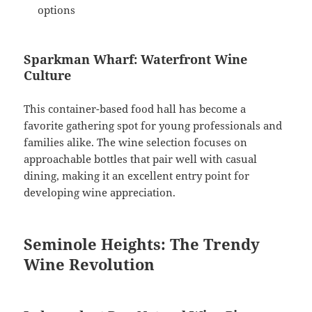
options
Sparkman Wharf: Waterfront Wine
Culture
This container-based food hall has become a
favorite gathering spot for young professionals and
families alike. The wine selection focuses on
approachable bottles that pair well with casual
dining, making it an excellent entry point for
developing wine appreciation.
Seminole Heights: The Trendy
Wine Revolution