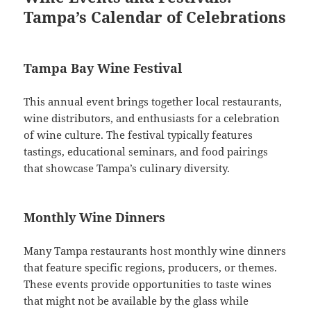
Tampa’s Calendar of Celebrations
Tampa Bay Wine Festival
This annual event brings together local restaurants,
wine distributors, and enthusiasts for a celebration
of wine culture. The festival typically features
tastings, educational seminars, and food pairings
that showcase Tampa’s culinary diversity.
Monthly Wine Dinners
Many Tampa restaurants host monthly wine dinners
that feature specific regions, producers, or themes.
These events provide opportunities to taste wines
that might not be available by the glass while