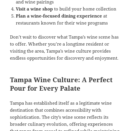
and wine pairings
Visit a wine shop
to build your home collection
Plan a wine-focused dining experience
at
restaurants known for their wine programs
Don’t wait to discover what Tampa’s wine scene has
to offer. Whether you’re a longtime resident or
visiting the area, Tampa’s wine culture provides
endless opportunities for discovery and enjoyment.
Tampa Wine Culture: A Perfect
Pour for Every Palate
Tampa has established itself as a legitimate wine
destination that combines accessibility with
sophistication. The city’s wine scene reflects its
broader culinary evolution, offering experiences
that range from casual to refined while maintaining