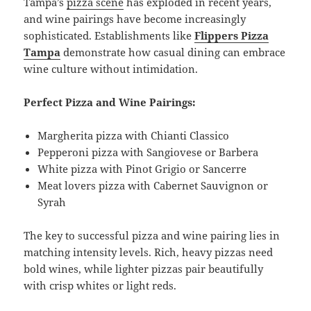
Tampa’s
pizza scene
has exploded in recent years,
and wine pairings have become increasingly
sophisticated. Establishments like
Flippers Pizza
Tampa
demonstrate how casual dining can embrace
wine culture without intimidation.
Perfect Pizza and Wine Pairings:
Margherita pizza with Chianti Classico
Pepperoni pizza with Sangiovese or Barbera
White pizza with Pinot Grigio or Sancerre
Meat lovers pizza with Cabernet Sauvignon or
Syrah
The key to successful pizza and wine pairing lies in
matching intensity levels. Rich, heavy pizzas need
bold wines, while lighter pizzas pair beautifully
with crisp whites or light reds.