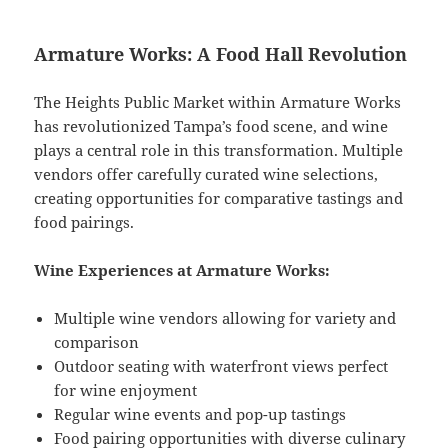
Armature Works: A Food Hall Revolution
The Heights Public Market within Armature Works
has revolutionized Tampa’s food scene, and wine
plays a central role in this transformation. Multiple
vendors offer carefully curated wine selections,
creating opportunities for comparative tastings and
food pairings.
Wine Experiences at Armature Works:
Multiple wine vendors allowing for variety and
comparison
Outdoor seating with waterfront views perfect
for wine enjoyment
Regular wine events and pop-up tastings
Food pairing opportunities with diverse culinary