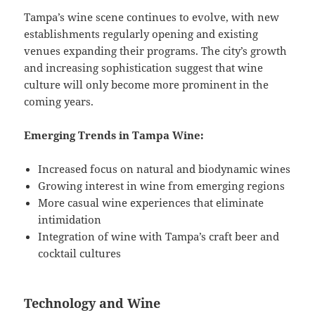
Tampa’s wine scene continues to evolve, with new
establishments regularly opening and existing
venues expanding their programs. The city’s growth
and increasing sophistication suggest that wine
culture will only become more prominent in the
coming years.
Emerging Trends in Tampa Wine:
Increased focus on natural and biodynamic wines
Growing interest in wine from emerging regions
More casual wine experiences that eliminate
intimidation
Integration of wine with Tampa’s craft beer and
cocktail cultures
Technology and Wine