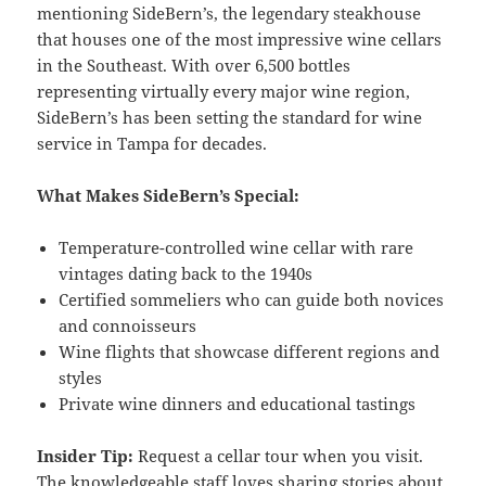
mentioning SideBern’s, the legendary steakhouse
that houses one of the most impressive wine cellars
in the Southeast. With over 6,500 bottles
representing virtually every major wine region,
SideBern’s has been setting the standard for wine
service in Tampa for decades.
What Makes SideBern’s Special:
Temperature-controlled wine cellar with rare
vintages dating back to the 1940s
Certified sommeliers who can guide both novices
and connoisseurs
Wine flights that showcase different regions and
styles
Private wine dinners and educational tastings
Insider Tip:
Request a cellar tour when you visit.
The knowledgeable staff loves sharing stories about