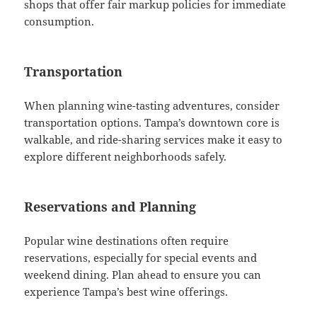
shops that offer fair markup policies for immediate
consumption.
Transportation
When planning wine-tasting adventures, consider
transportation options. Tampa’s downtown core is
walkable, and ride-sharing services make it easy to
explore different neighborhoods safely.
Reservations and Planning
Popular wine destinations often require
reservations, especially for special events and
weekend dining. Plan ahead to ensure you can
experience Tampa’s best wine offerings.