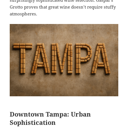
surprisingly sophisticated wine selection. Gaspar’s
Grotto proves that great wine doesn’t require stuffy
atmospheres.
Downtown Tampa: Urban
Sophistication