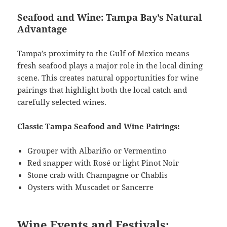
Seafood and Wine: Tampa Bay’s Natural
Advantage
Tampa’s proximity to the Gulf of Mexico means
fresh seafood plays a major role in the local dining
scene. This creates natural opportunities for wine
pairings that highlight both the local catch and
carefully selected wines.
Classic Tampa Seafood and Wine Pairings:
Grouper with Albariño or Vermentino
Red snapper with Rosé or light Pinot Noir
Stone crab with Champagne or Chablis
Oysters with Muscadet or Sancerre
Wine Events and Festivals: