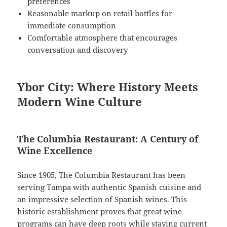
preferences
Reasonable markup on retail bottles for
immediate consumption
Comfortable atmosphere that encourages
conversation and discovery
Ybor City: Where History Meets
Modern Wine Culture
The Columbia Restaurant: A Century of
Wine Excellence
Since 1905, The Columbia Restaurant has been
serving Tampa with authentic Spanish cuisine and
an impressive selection of Spanish wines. This
historic establishment proves that great wine
programs can have deep roots while staying current