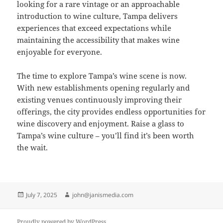
looking for a rare vintage or an approachable
introduction to wine culture, Tampa delivers
experiences that exceed expectations while
maintaining the accessibility that makes wine
enjoyable for everyone.
The time to explore Tampa’s wine scene is now.
With new establishments opening regularly and
existing venues continuously improving their
offerings, the city provides endless opportunities for
wine discovery and enjoyment. Raise a glass to
Tampa’s wine culture – you’ll find it’s been worth
the wait.
Posted
Author
July 7, 2025
john@janismedia.com
on
Proudly powered by WordPress