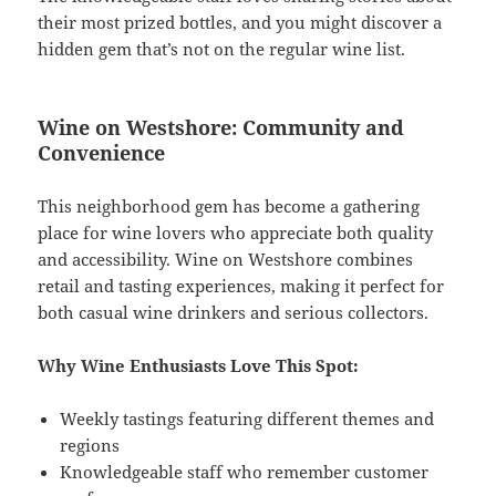
their most prized bottles, and you might discover a
hidden gem that’s not on the regular wine list.
Wine on Westshore: Community and
Convenience
This neighborhood gem has become a gathering
place for wine lovers who appreciate both quality
and accessibility. Wine on Westshore combines
retail and tasting experiences, making it perfect for
both casual wine drinkers and serious collectors.
Why Wine Enthusiasts Love This Spot:
Weekly tastings featuring different themes and
regions
Knowledgeable staff who remember customer