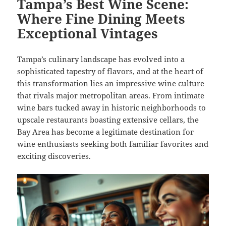
Tampa’s Best Wine Scene:
Where Fine Dining Meets
Exceptional Vintages
Tampa’s culinary landscape has evolved into a
sophisticated tapestry of flavors, and at the heart of
this transformation lies an impressive wine culture
that rivals major metropolitan areas. From intimate
wine bars tucked away in historic neighborhoods to
upscale restaurants boasting extensive cellars, the
Bay Area has become a legitimate destination for
wine enthusiasts seeking both familiar favorites and
exciting discoveries.