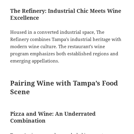
The Refinery: Industrial Chic Meets Wine
Excellence
Housed in a converted industrial space, The
Refinery combines Tampa’s industrial heritage with
modern wine culture. The restaurant’s wine
program emphasizes both established regions and
emerging appellations.
Pairing Wine with Tampa’s Food
Scene
Pizza and Wine: An Underrated
Combination