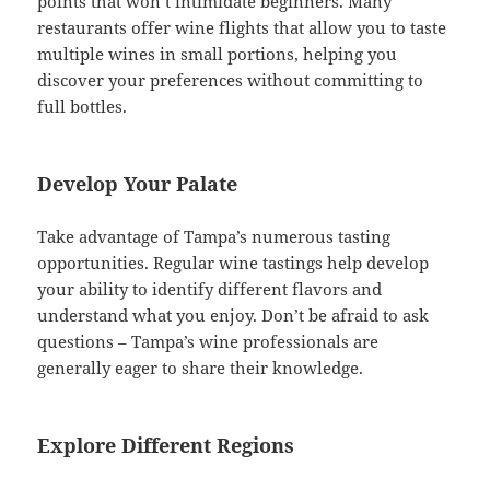
points that won’t intimidate beginners. Many
restaurants offer wine flights that allow you to taste
multiple wines in small portions, helping you
discover your preferences without committing to
full bottles.
Develop Your Palate
Take advantage of Tampa’s numerous tasting
opportunities. Regular wine tastings help develop
your ability to identify different flavors and
understand what you enjoy. Don’t be afraid to ask
questions – Tampa’s wine professionals are
generally eager to share their knowledge.
Explore Different Regions