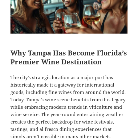
Why Tampa Has Become Florida’s
Premier Wine Destination
The city’s strategic location as a major port has
historically made it a gateway for international
goods, including fine wines from around the world.
Today, Tampa’s wine scene benefits from this legacy
while embracing modern trends in viticulture and
wine service. The year-round entertaining weather
creates the perfect backdrop for wine festivals,
tastings, and al fresco dining experiences that
simply aren’t possible in many other markets.