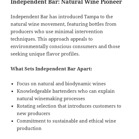
Independent Bar: Natural Wine Pioneer
Independent Bar has introduced Tampa to the
natural wine movement, featuring bottles from
producers who use minimal intervention
techniques. This approach appeals to
environmentally conscious consumers and those
seeking unique flavor profiles.
What Sets Independent Bar Apart:
Focus on natural and biodynamic wines
Knowledgeable bartenders who can explain
natural winemaking processes
Rotating selection that introduces customers to
new producers
Commitment to sustainable and ethical wine
production