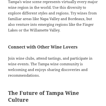
Tampa’s wine scene represents virtually every major
wine region in the world. Use this diversity to
explore different styles and regions. Try wines from
familiar areas like Napa Valley and Bordeaux, but
also venture into emerging regions like the Finger
Lakes or the Willamette Valley.
Connect with Other Wine Lovers
Join wine clubs, attend tastings, and participate in
wine events. The Tampa wine community is
welcoming and enjoys sharing discoveries and
recommendations.
The Future of Tampa Wine
Culture