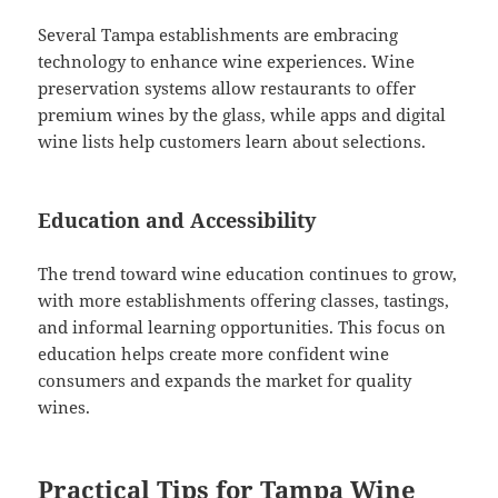
Several Tampa establishments are embracing
technology to enhance wine experiences. Wine
preservation systems allow restaurants to offer
premium wines by the glass, while apps and digital
wine lists help customers learn about selections.
Education and Accessibility
The trend toward wine education continues to grow,
with more establishments offering classes, tastings,
and informal learning opportunities. This focus on
education helps create more confident wine
consumers and expands the market for quality
wines.
Practical Tips for Tampa Wine