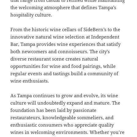
the welcoming atmosphere that defines Tampa’s
hospitality culture.
From the historic wine cellars of SideBern’s to the
innovative natural wine selection at Independent
Bar, Tampa provides wine experiences that satisfy
both newcomers and connoisseurs. The city’s
diverse restaurant scene creates natural
opportunities for wine and food pairings, while
regular events and tastings build a community of
wine enthusiasts.
As Tampa continues to grow and evolve, its wine
culture will undoubtedly expand and mature. The
foundation has been laid by passionate
restaurateurs, knowledgeable sommeliers, and
enthusiastic consumers who appreciate quality
wines in welcoming environments. Whether you’re