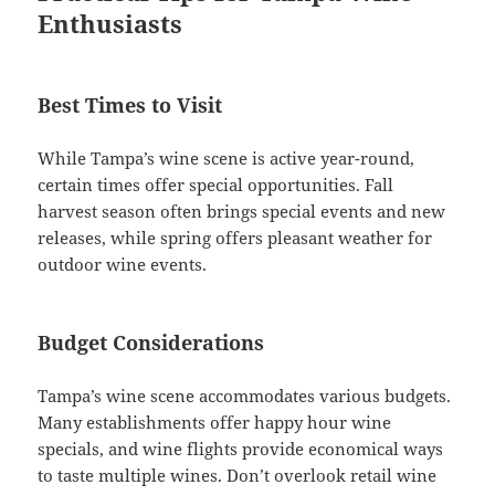
Enthusiasts
Best Times to Visit
While Tampa’s wine scene is active year-round,
certain times offer special opportunities. Fall
harvest season often brings special events and new
releases, while spring offers pleasant weather for
outdoor wine events.
Budget Considerations
Tampa’s wine scene accommodates various budgets.
Many establishments offer happy hour wine
specials, and wine flights provide economical ways
to taste multiple wines. Don’t overlook retail wine